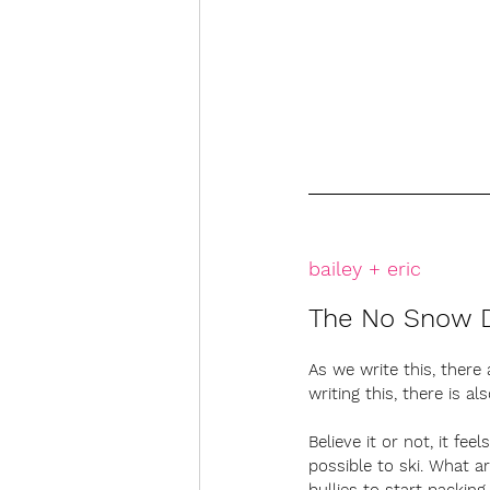
bailey + eric
The No Snow 
As we write this, there 
writing this, there is 
Believe it or not, it fee
possible to ski. What a