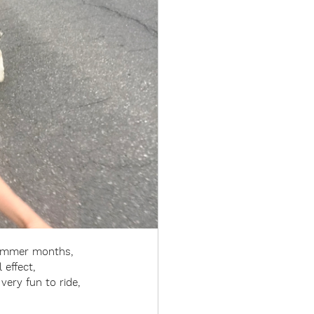
summer months, 
effect, 
very fun to ride, 