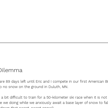
Dilemma
are 89 days left until Eric and I compete in our first American Bi
also no snow on the ground in Duluth, MN. 
ls a bit difficult to train for a 50-kilometer ski race when it is not
re we doing while we anxiously await a base layer of snow to fal