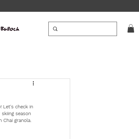
! Let's check in 
 skiing season 
 Chai granola. 