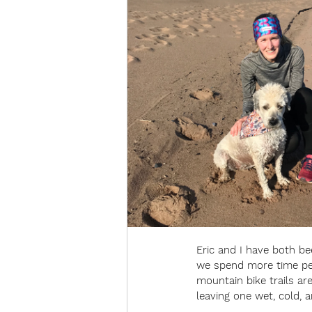
Eric and I have both b
we spend more time peda
mountain bike trails are
leaving one wet, cold, a