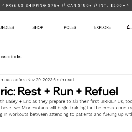
< FREE US SHIPPING $75+ // CAN $150+ // INTL $200+ >
UNDLES
SHOP
POLES
EXPLORE
ssadorks
e Ambassadörks
Nov 29, 2023
6 min read
Eric: Rest + Run + Refuel
h Bailey + Eric as they prepare to ski their first BIRKIE? Us, too
these two Minnesotans will begin training for the cross-country
 in workouts between attending to patients and fueling up with
 