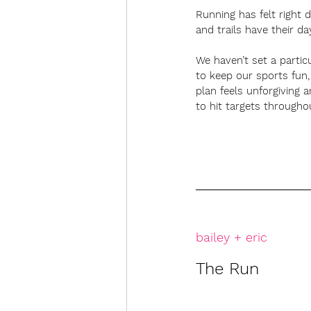
Running has felt right 
and trails have their da
We haven’t set a partic
to keep our sports fun,
plan feels unforgiving 
to hit targets througho
bailey + eric
The Run 