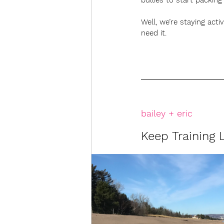
bullies to start packi
Well, we’re staying act
need it.
bailey + eric
Keep Training L