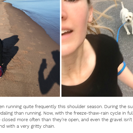
een running quite frequently this shoulder season. During the 
ling than running. Now, with the freeze-thaw-rain cycle in full 
 closed more often than they’re open, and even the gravel isn’t 
nd with a very gritty chain. 