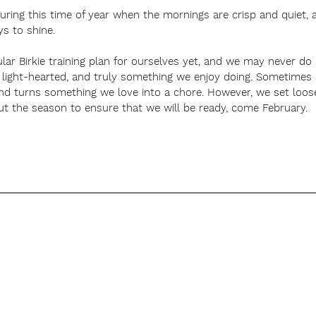
during this time of year when the mornings are crisp and quiet,
ys to shine.  
ular Birkie training plan for ourselves yet, and we may never do
 light-hearted, and truly something we enjoy doing. Sometimes a 
and turns something we love into a chore. However, we set loos
ut the season to ensure that we will be ready, come February. 