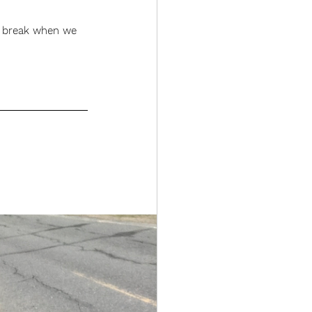
 a break when we 