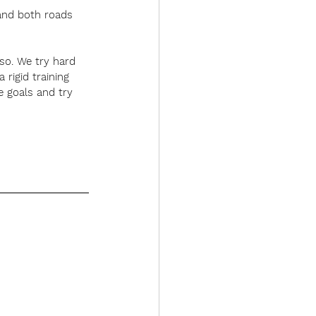
 and both roads 
 so. We try hard 
rigid training 
e goals and try 