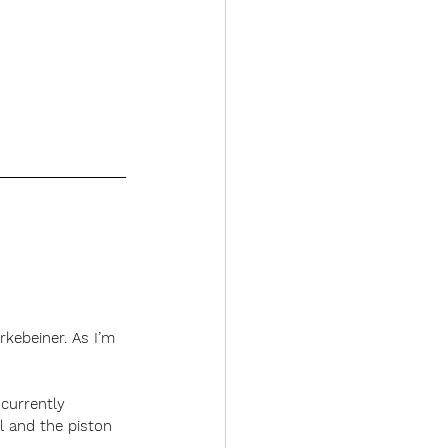
rkebeiner. As I’m 
 currently 
l and the piston 