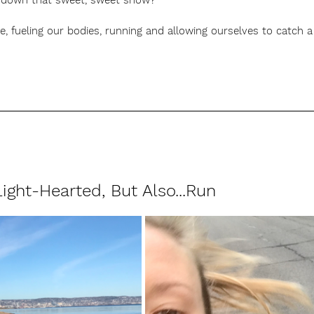
ng down that sweet, sweet snow?  
ive, fueling our bodies, running and allowing ourselves to catch
ight-Hearted, But Also...Run