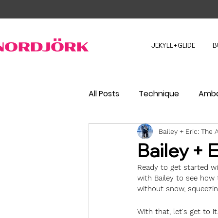
JEKYLL+GLIDE
B
All Posts
Technique
Amba
Bailey + Eric: Th
Bailey + 
Ready to get started wit
with Bailey to see how 
without snow, squeezing
With that, let's get to it.