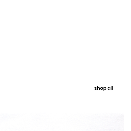
shop all