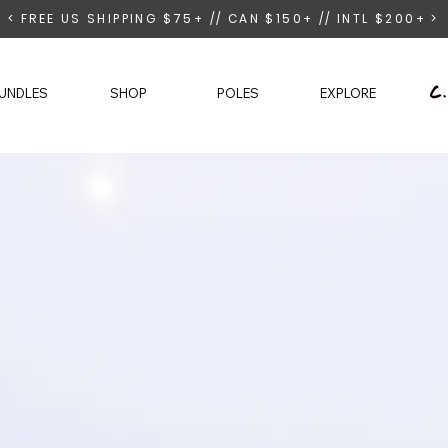
< FREE US SHIPPING $75+ // CAN $150+ // INTL $200+ >
UNDLES
SHOP
POLES
EXPLORE