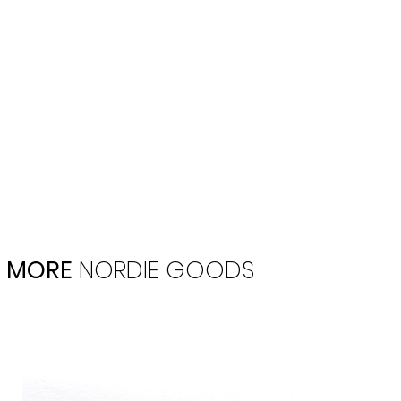
MORE
NORDIE
GOODS