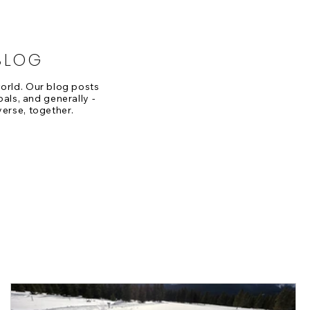
BLOG
 world. Our blog posts
oals, and generally -
verse, together.