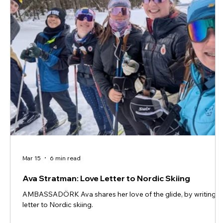
Mar 15
6 min read
Ava Stratman: Love Letter to Nordic Skiing
AMBASSADÖRK Ava shares her love of the glide, by writing a
letter to Nordic skiing.