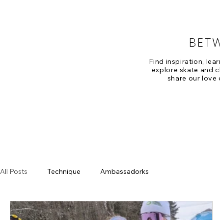
BET
Find inspiration, lea
explore skate and cl
share our love 
All Posts
Technique
Ambassadorks