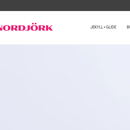
JEKYLL+GLIDE
B