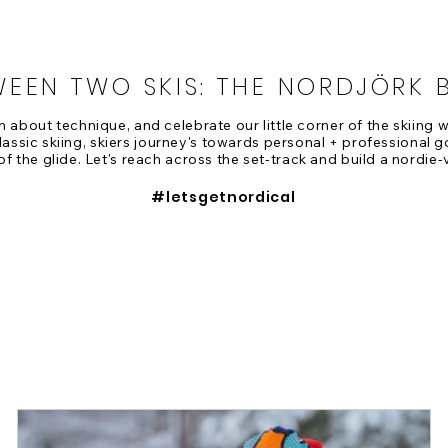
WEEN TWO SKIS: THE NORDJÖRK 
rn about technique, and celebrate our little corner of the skiing
assic skiing, skiers journey's towards personal + professional g
of the glide. Let's reach across the set-track and build a nordie-
#letsgetnordical