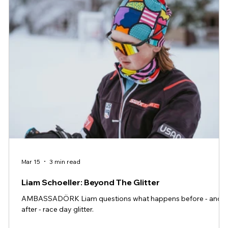
Mar 15
3 min read
Liam Schoeller: Beyond The Glitter
AMBASSADÖRK Liam questions what happens before - and
after - race day glitter.