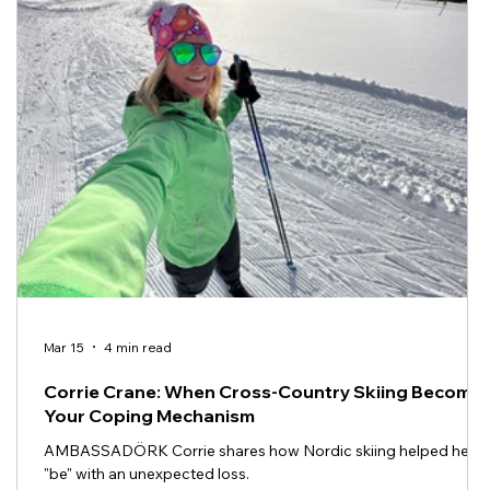
Mar 15
4 min read
Corrie Crane: When Cross-Country Skiing Become
Your Coping Mechanism
AMBASSADÖRK Corrie shares how Nordic skiing helped her
"be" with an unexpected loss.