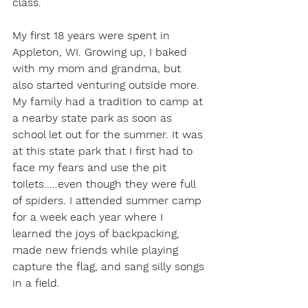
class.  
My first 18 years were spent in 
Appleton, WI. Growing up, I baked 
with my mom and grandma, but 
also started venturing outside more. 
My family had a tradition to camp at 
a nearby state park as soon as 
school let out for the summer. It was 
at this state park that I first had to 
face my fears
and use the pit 
toilets.....even though they were full 
of spiders. I attended summer camp 
for a week each year where I 
learned the joys of backpacking, 
made new friends while playing 
capture the flag, and sang silly songs 
in a field.  