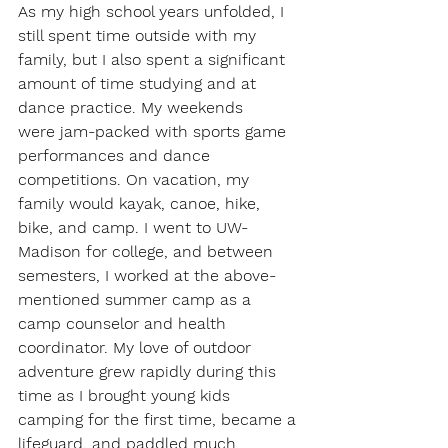
As my high school years unfolded, I 
still spent time outside with my 
family, but I also spent a significant 
amount of time studying and at 
dance practice. My weekends 
were jam-packed with sports game 
performances and dance 
competitions. On vacation, my 
family would kayak, canoe, hike, 
bike, and camp. I went to UW-
Madison for college, and between 
semesters, I worked at the above-
mentioned summer camp as a 
camp counselor and health 
coordinator. My love of outdoor 
adventure grew rapidly during this 
time as I brought young kids 
camping for the first time, became a 
lifeguard, and paddled much 