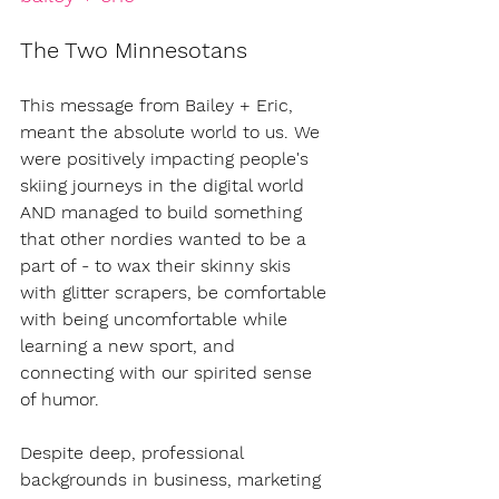
The Two Minnesotans
This message from Bailey + Eric, 
meant the absolute world to us. We 
were positively impacting people's 
skiing journeys in the digital world 
AND managed to build something 
that other nordies wanted to be a 
part of - to wax their skinny skis 
with glitter scrapers, be comfortable 
with being uncomfortable while 
learning a new sport, and 
connecting with our spirited sense 
of humor. 
Despite deep, professional 
backgrounds in business, marketing 