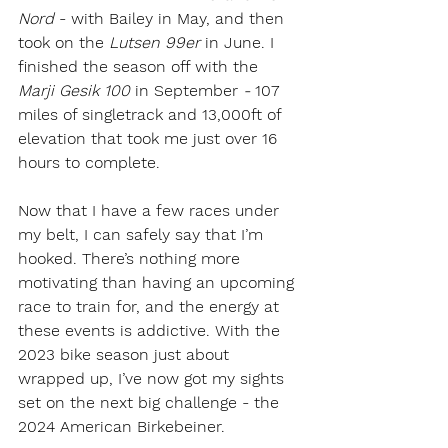
Nord 
- with Bailey in May, and then 
took on the
 Lutsen 99er 
in June. I 
finished the season off with the 
Marji Gesik 100
 in September 
-
 107 
miles of singletrack and 13,000ft of 
elevation that took me just over 16 
hours to complete.
Now that I have a few races under 
my belt, I can safely say that I’m 
hooked. There’s nothing more 
motivating than having an upcoming 
race to train for, and the energy at 
these events is addictive. With the 
2023 bike season just about 
wrapped up, I’ve now got my sights 
set on the next big challenge - the 
2024 American Birkebeiner. 