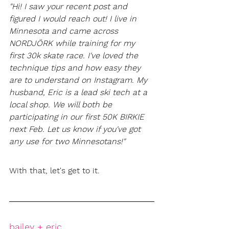
"Hi! I saw your recent post and 
figured I would reach out! I live in 
Minnesota and came across 
NORDJÖRK while training for my 
first 30k skate race. I've loved the 
technique tips and how easy they 
are to understand on Instagram. My 
husband, Eric is a lead ski tech at a 
local shop. We will both be 
participating in our first 50K BIRKIE 
next Feb. Let us know if you've got 
any use for two Minnesotans!"
With that, let's get to it. 
bailey + eric