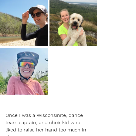
Once I was a Wisconsinite, dance 
team captain, and choir kid who 
liked to raise her hand too much in 