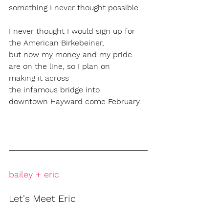
something I never thought possible. 
I never thought I would sign up for 
the American Birkebeiner, 
but now my money and my pride 
are on the line, so I plan on 
making it across 
the infamous bridge into 
downtown Hayward come February.
bailey + eric
Let's Meet Eric