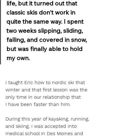
life, but it turned out that 
classic skis don't work in 
quite the same way. I spent 
two weeks slipping, sliding, 
falling, and covered in snow, 
but was finally able to hold 
my own. 
I taught Eric how to nordic ski that 
winter and that first lesson was the 
only time in our relationship that 
I have been faster than him.   
During this year of kayaking, running, 
and skiing, I was accepted into 
medical school in Des Moines and 