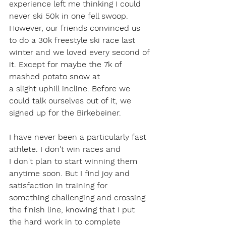
experience left me thinking I could 
never ski 50k in one fell swoop. 
However, our friends convinced us 
to do a 30k freestyle ski race last 
winter and we loved every second of 
it. Except for maybe the 7k of 
mashed potato snow at 
a slight uphill incline. Before we 
could talk ourselves out of it, we 
signed up for the Birkebeiner.  
I have never been a particularly fast 
athlete. I don't win races and 
I don't plan to start winning them 
anytime soon. But I find joy and 
satisfaction in training for 
something challenging and crossing 
the finish line, knowing that I put 
the hard work in to complete 