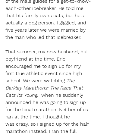
of the male guides for a get-to-know-
each-other icebreaker. He told me 
that his family owns cats, but he's 
actually a dog person. I giggled, and 
five years later we were married by 
the man who led that icebreaker.  
That summer, my now husband, but 
boyfriend at the time, Eric, 
encouraged me to sign up for my 
first true athletic event since high 
school. We were watching 
The 
Barkley Marathons: The Race That 
Eats Its Young, 
 when he suddenly 
announced he was going to sign up 
for the local marathon. Neither of us 
ran at the time. I thought he 
was crazy, so I signed up for the half 
marathon instead. I ran the full 