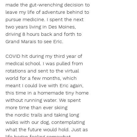
made the gut-wrenching decision to 
leave my life of adventure behind to 
pursue medicine. I spent the next 
two years living in Des Moines, 
driving 8 hours back and forth to 
Grand Marais to see Eric.  
COVID hit during my third year of 
medical school. I was pulled from 
rotations and sent to the virtual 
world for a few months, which 
meant I could live with Eric again, 
this time in a homemade tiny home 
without running water. We spent 
more time than ever skiing 
the nordic trails and taking long 
walks with our dog, contemplating 
what the future would hold. Just as 
life began feeling somewhat 