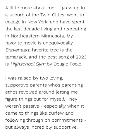
A little more about me - I grew up in 
a suburb of the Twin Cities, went to 
college in New York, and have spent 
the last decade living and recreating 
in Northeastern Minnesota. My 
favorite movie is unequivocally
Braveheart
, favorite tree is the 
tamarack, and the best song of 2023 
is 
Highschool Gym 
by Dougie Poole. 
I was raised by two loving, 
supportive parents who’s parenting 
ethos revolved around letting me 
figure things out for myself. They 
weren’t passive - especially when it 
came to things like curfew and 
following through on commitments - 
but always incredibly supportive. 