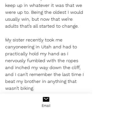
keep up in whatever it was that we 
were up to. Being the oldest I would 
usually win, but now that we’re 
adults that’s all started to change.
My sister recently took me 
canyoneering in Utah and had to 
practically hold my hand as I 
nervously fumbled with the ropes 
and inched my way down the cliff, 
and I can’t remember the last time I 
beat my brother in anything that 
wasn’t biking. 
Like so many kids, then and now, I 
Email
spent most of my free time growing 
up playing sports. My family wasn’t 
particularly athletic, but we’d spend 