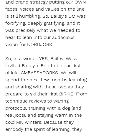
and brand strategy putting our OWN 
faces, voices and values on the line 
is still humbling. So, Bailey's DM was 
fortifying, deeply gratifying, and it 
was precisely what we needed to 
hear to lean into our audacious 
vision for NORDJÖRK. 
So, in a word - YES, Bailey. We've 
invited Bailey + Eric to be our first 
official AMBASSADORKS. We will 
spend the next few months learning 
and sharing with these two as they 
prepare to ski their first BIRKIE. From 
technique reviews to waxing 
protocols, training with a dog (and 
real jobs), and staying warm in the 
cold MN winters. Because they 
embody the spirit of learning, they 