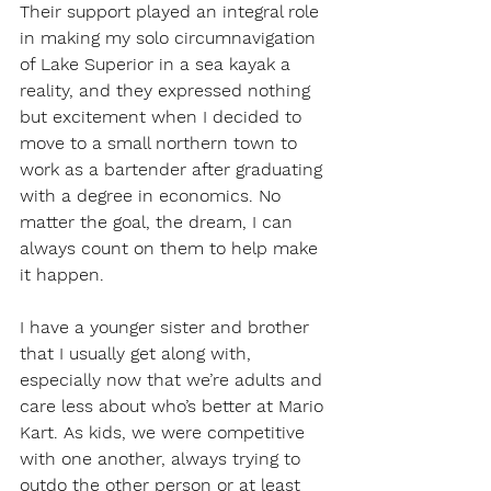
Their support played an integral role 
in making my solo circumnavigation 
of Lake Superior in a sea kayak a 
reality, and they expressed nothing 
but excitement when I decided to 
move to a small northern town to 
work as a bartender after graduating 
with a degree in economics. No 
matter the goal, the dream, I can 
always count on them to help make 
it happen.
I have a younger sister and brother 
that I usually get along with, 
especially now that we’re adults and 
care less about who’s better at Mario 
Kart. As kids, we were competitive 
with one another, always trying to 
outdo the other person or at least 