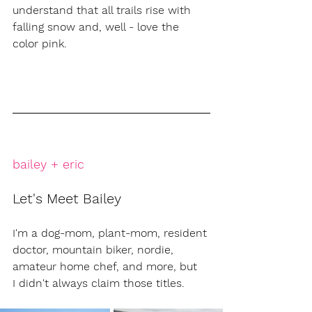
understand that all trails rise with 
falling snow and, well - love the 
color pink. 
bailey + eric
Let's Meet Bailey
I'm a dog-mom, plant-mom, resident 
doctor, mountain biker, nordie, 
amateur home chef, and more, but 
I didn't always claim those titles. 