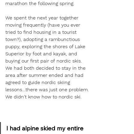
marathon the following spring.  
We spent the next year together 
moving frequently (have you ever 
tried to find housing in a tourist 
town?), adopting a rambunctious 
puppy, exploring the shores of Lake 
Superior by foot and kayak, and 
buying our first pair of nordic skis. 
We had both decided to stay in the 
area after summer ended and had 
agreed to guide nordic skiing 
lessons...there was just one problem. 
We didn't know how to nordic ski.  
I had alpine skied my entire 