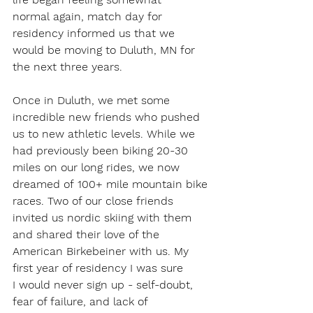
normal again, match day for 
residency informed us that we 
would be moving to Duluth, MN for 
the next three years.  
Once in Duluth, we met some 
incredible new friends who pushed 
us to new athletic levels. While we 
had previously been biking 20-30 
miles on our long rides, we now 
dreamed of 100+ mile mountain bike 
races. Two of our close friends 
invited us nordic skiing with them 
and shared their love of the 
American Birkebeiner with us. My 
first year of residency I was sure 
I would never sign up - self-doubt, 
fear of failure, and lack of 