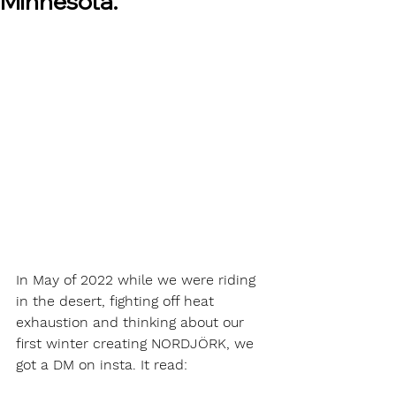
Minnesota.
In May of 2022 while we were riding 
in the desert, fighting off heat 
exhaustion and thinking about our 
first winter creating NORDJÖRK, we 
got a DM on insta. It read: