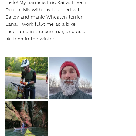
Hello! My name is Eric Kaira. I live in 
Duluth, MN with my talented wife 
Bailey and manic Wheaten terrier 
Lana. I work full-time as a bike 
mechanic in the summer, and as a 
ski tech in the winter. 