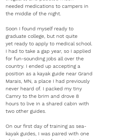
needed medications to campers in 
the middle of the night.  
Soon I found myself ready to 
graduate college, but not quite 
yet ready to apply to medical school. 
I had to take a gap year, so I applied 
for fun-sounding jobs all over the 
country. I ended up accepting a 
position as a kayak guide near Grand 
Marais, MN, a place I had previously 
never heard of. I packed my tiny 
Camry to the brim and drove 8 
hours to live in a shared cabin with 
two other guides.  
On our first day of training as sea-
kayak guides, I was paired with one 