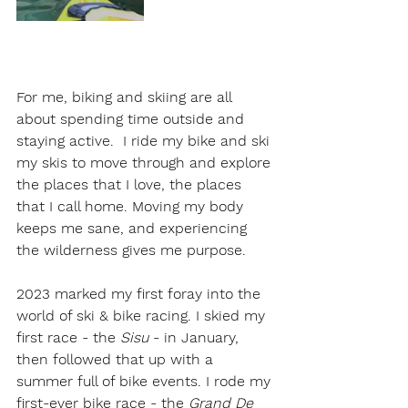
For me, biking and skiing are all 
about spending time outside and 
staying active.  I ride my bike and ski 
my skis to move through and explore 
the places that I love, the places 
that I call home. Moving my body 
keeps me sane, and experiencing 
the wilderness gives me purpose. 
2023 marked my first foray into the 
world of ski & bike racing. I skied my 
first race - the 
Sisu 
- in January, 
then followed that up with a 
summer full of bike events. I rode my 
first-ever bike race - the 
Grand De 