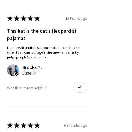
★
★
★
★
★
13 hours ago
This hat is the cat’s (leopard’s)
pajamas
I can’t wait until ski season and blue conditions
when I can camouflage in the snow and silently
judge people’s wax choices
Brooks M.
Butte, MT
Was this review helpful?
★
★
★
★
★
6 months ago