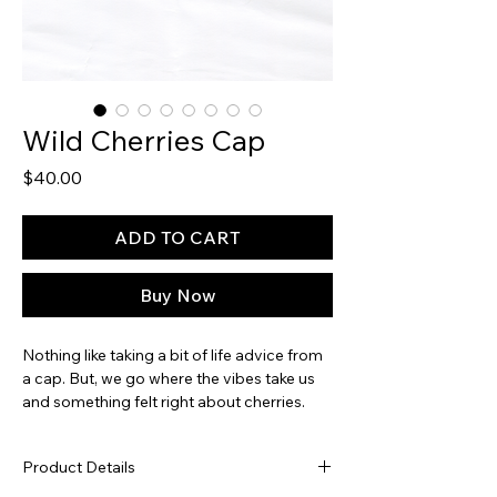
Wild Cherries Cap
Price
$40.00
ADD TO CART
Buy Now
Nothing like taking a bit of life advice from
a cap. But, we go where the vibes take us
and something felt right about cherries.
And putting them on skis. And getting wild.
Fun and spunky, with a dash of hot pink
Product Details
embroidery and a pink suede brim - it'll
surely be a fave, all season-long.