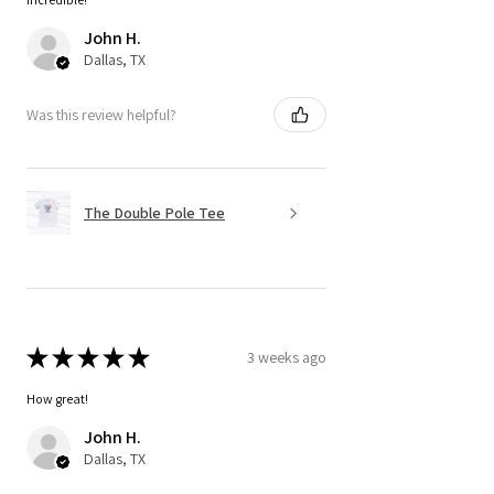
John H.
Dallas, TX
Was this review helpful?
The Double Pole Tee
★
★
★
★
★
3 weeks ago
How great!
John H.
Dallas, TX