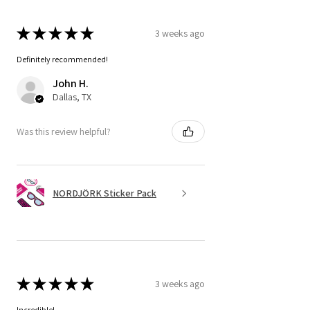
★
★
★
★
★
3 weeks ago
Definitely recommended!
John H.
Dallas, TX
Was this review helpful?
NORDJÖRK Sticker Pack
★
★
★
★
★
3 weeks ago
Incredible!