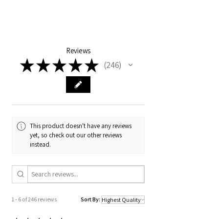
UN-Structured, premium 5-panel light
beige cotton twill + pink suede bill + hot
pink cord
Embroidery GET WILD NORDIE
cherries on skis
Reviews
Cotton sweatband
★
★
★
★
★
246
Curved or flat visor
246
Nylon strap + buckle for fine-tuning the
fit
This product doesn't have any reviews
yet, so check out our other reviews
instead.
1 - 6 of 246 reviews
Sort By: