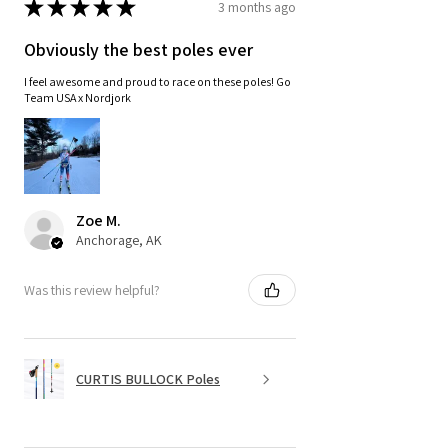
★
★
★
★
★
3 months ago
Obviously the best poles ever
I feel awesome and proud to race on these poles! Go
Team USA x Nordjork
Zoe M.
Anchorage, AK
Was this review helpful?
CURTIS BULLOCK Poles