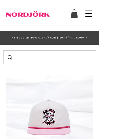
< FREE US SHIPPING $75+ // CAN $150+ // INTL $200+ >