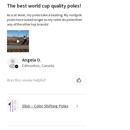
The best world cup quality poles!
As a sit skiier, my poles take a beating. My nordjork
poles have lasted longer as my roller ski poles then
any of the other top brands!
Angela O.
Edmonton, Canada
Was this review helpful?
Elixir :: Color Shifting Poles