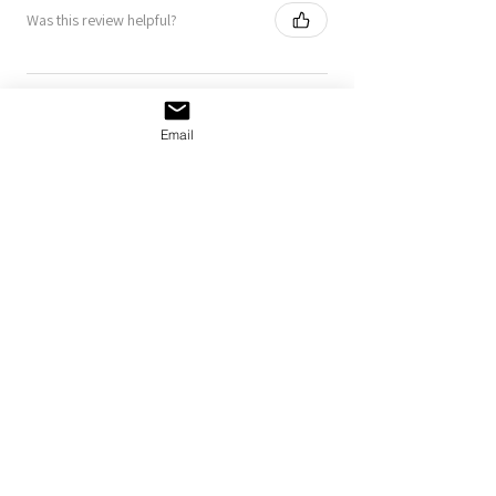
Was this review helpful?
Klister Shmister Bumper
Sticker
Email
Show more
MORE
NORDIE
GOODS
shop all