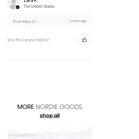
Zara P.
The United States
2 years ago
Show Reply (1)
Was this review helpful?
MORE
NORDIE
GOODS
shop all