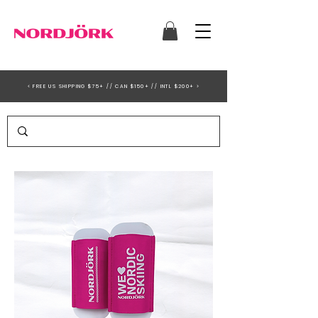
< FREE US SHIPPING $75+ // CAN $150+ // INTL $200+ >