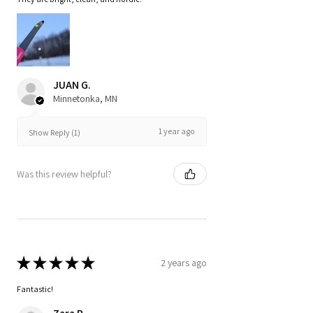
JUAN G.
Minnetonka, MN
1 year ago
Show Reply (1)
Was this review helpful?
★
★
★
★
★
2 years ago
Fantastic!