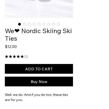
We❤ Nordic Skiing Ski
Ties
Price
$12.00
★
★
★
★
★
2
2
ADD TO CART
Buy Now
Well, we do. And if you do too, these ties
are for you.