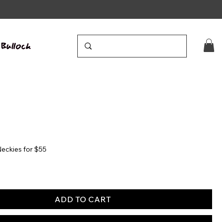
eckies for $55
ADD TO CART