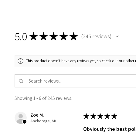
5.0
★
★
★
★
★
245
reviews
245
This product doesn't have any reviews yet, so check out our other 
Showing 1 - 6 of 245 reviews.
Zoe M.
★
★
★
★
★
Anchorage, AK
Obviously the best po