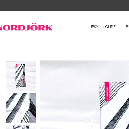
JEKYLL+GLIDE
B