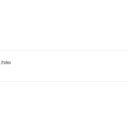
ng Poles