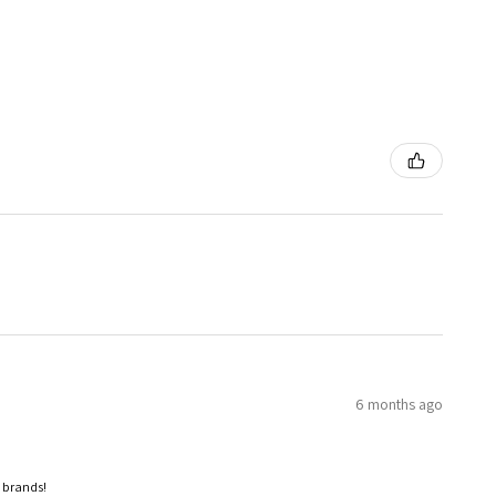
6 months ago
p brands!