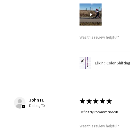
Was this review helpful?
Elixir :: Color Shifti
John H.
★
★
★
★
★
Dallas, TX
Definitely recommended!
Was this review helpful?