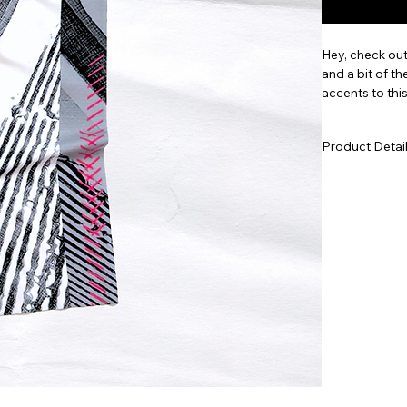
Hey, check out
and a bit of th
accents to thi
celebrates the
Available in m
Product Detai
Lightweight
depth of co
Seamless, 4
without ge
Medium fit 
Machine was