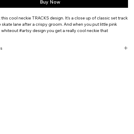
Buy Now
 this cool neckie TRACKS design. It's a close up of classic set track
e skate lane after a crispy groom. And when you put little pink
s whiteout #artsy design you get a really cool neckie that
 place we love the most. And will go with virutally everything.
utliple colorways to suit your mood, or style.
ls
, breathable, moisture-wicking, recycled polyester with incredible
lor.
-way elastic stretch easily pulls over beanies, chins and noses
tting uncomfortable.
ideal for most adults, nice and long for a variety of uses: 9" x 21"
hable, line dry.