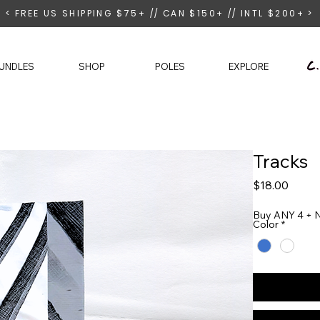
< FREE US SHIPPING $75+ // CAN $150+ // INTL $200+ >
UNDLES
SHOP
POLES
EXPLORE
Tracks
Price
$18.00
Buy ANY 4 + N
Color
*