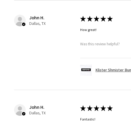
John H.
★
★
★
★
★
Dallas, TX
How great!
Was this review helpful?
Klister Shmister Bu
John H.
★
★
★
★
★
Dallas, TX
Fantastic!