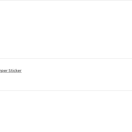
mper Sticker