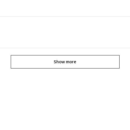
Show more