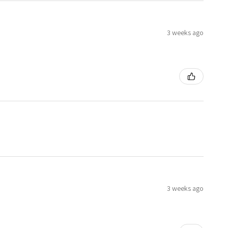
3 weeks ago
3 weeks ago