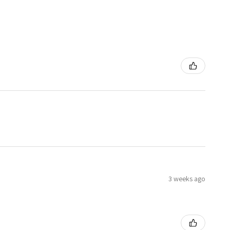
3 weeks ago