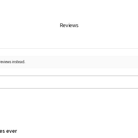
Reviews
reviews instead.
les ever