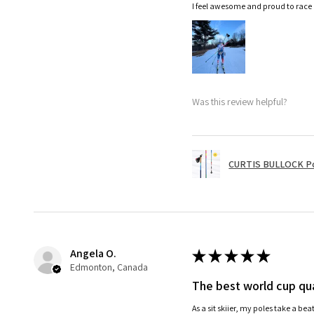
I feel awesome and proud to race
Was this review helpful?
CURTIS BULLOCK P
Angela O.
★
★
★
★
★
Edmonton, Canada
The best world cup qua
As a sit skiier, my poles take a be