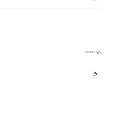
3 weeks ago