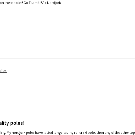
 on these poles! Go Team USA x Nordjork
oles
lity poles!
ating. My nordjork poles have lasted longer as my roller ski poles then any of the other to