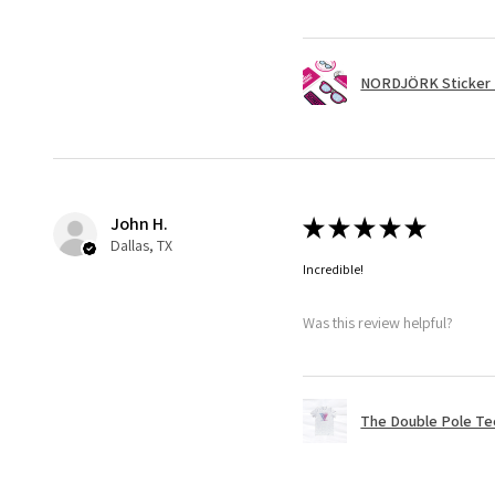
NORDJÖRK Sticker 
John H.
★
★
★
★
★
Dallas, TX
Incredible!
Was this review helpful?
The Double Pole Te