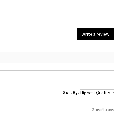
Write a review
Sort By:
3 months ago