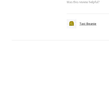
Was this review helpful?
Taxi Beanie