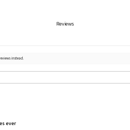
Reviews
reviews instead.
les ever