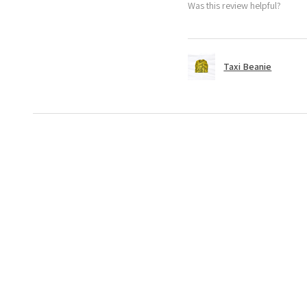
Was this review helpful?
Taxi Beanie