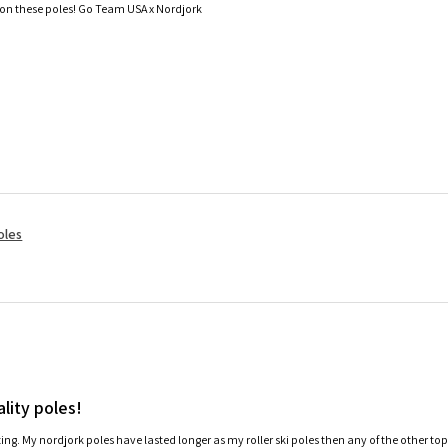
 on these poles! Go Team USA x Nordjork
oles
lity poles!
ating. My nordjork poles have lasted longer as my roller ski poles then any of the other to