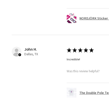
NORDJÖRK Sticker 
John H.
★
★
★
★
★
Dallas, TX
Incredible!
Was this review helpful?
The Double Pole Te