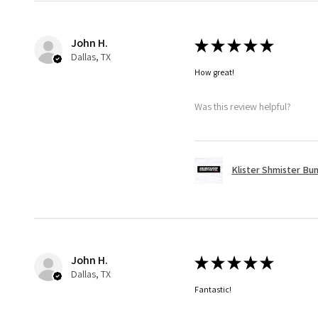
John H.
★
★
★
★
★
Dallas, TX
How great!
Was this review helpful?
Klister Shmister Bu
John H.
★
★
★
★
★
Dallas, TX
Fantastic!