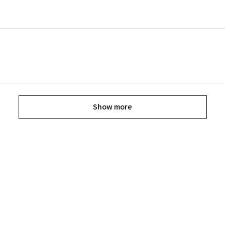
Show more