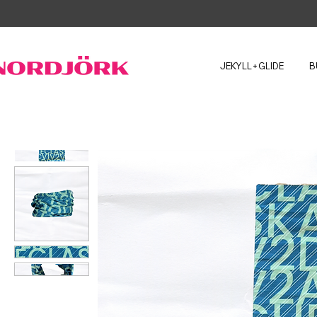
JEKYLL+GLIDE
B