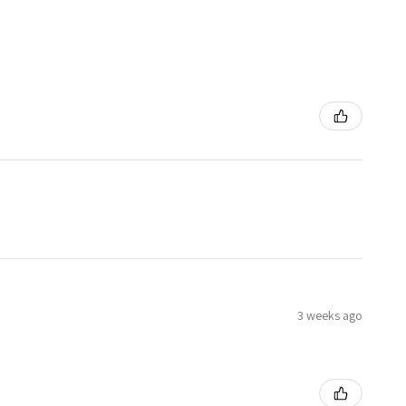
3 weeks ago