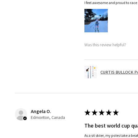
I feel awesome and proud to race
Was this review helpful?
CURTIS BULLOCK P
Angela O.
★
★
★
★
★
Edmonton, Canada
The best world cup qua
As a sit skiier, my poles take a be