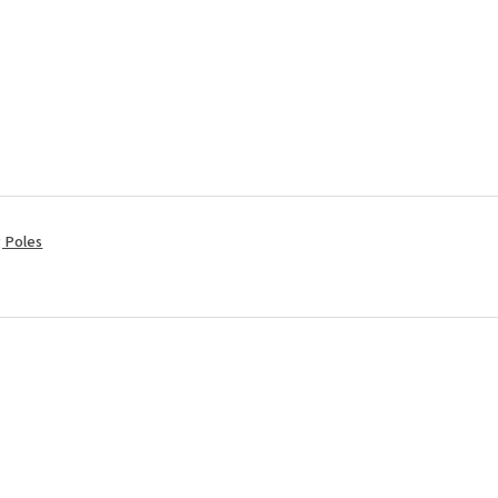
ng Poles