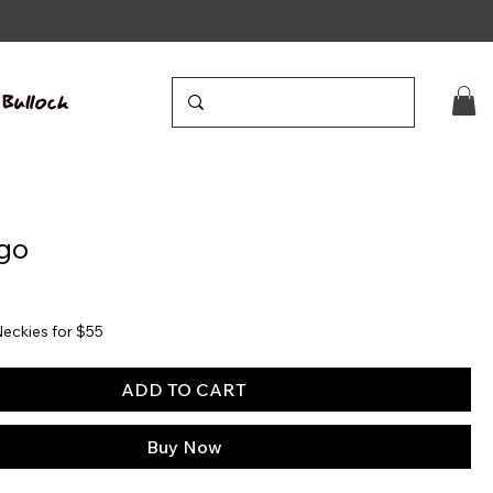
go
eckies for $55
ADD TO CART
Buy Now