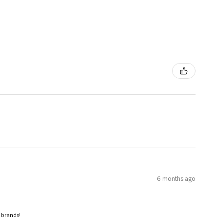
6 months ago
p brands!