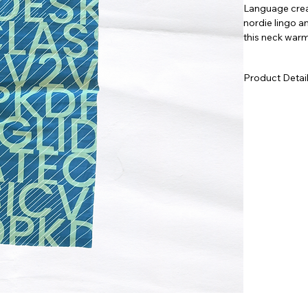
Language creat
nordie lingo a
this neck warme
pop to any ski
Product Detai
Lightweight
depth of co
Seamless, 4
without ge
Medium fit 
Machine was