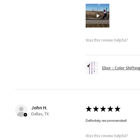
Was this review helpful?
Elixir :: Color Shifti
John H.
★
★
★
★
★
Dallas, TX
Definitely recommended!
Was this review helpful?