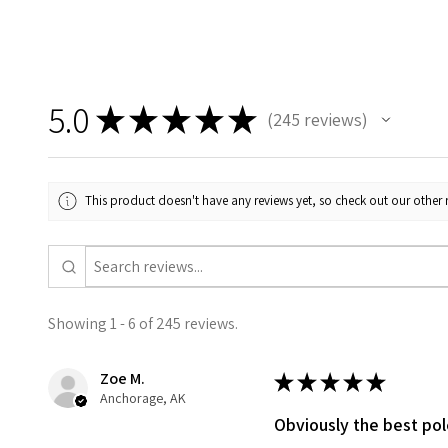
5.0
★
★
★
★
★
245
reviews
245
This product doesn't have any reviews yet, so check out our other 
Showing 1 - 6 of 245 reviews.
Zoe M.
★
★
★
★
★
Anchorage, AK
Obviously the best po