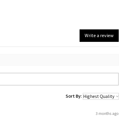
Write a review
Sort By:
3 months ago