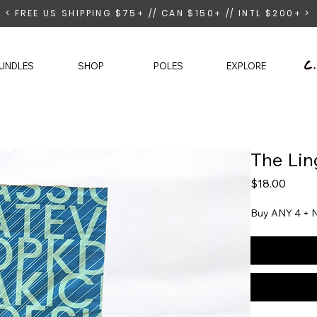
< FREE US SHIPPING $75+ // CAN $150+ // INTL $200+ >
UNDLES
SHOP
POLES
EXPLORE
The Lin
Price
$18.00
Buy ANY 4 + N