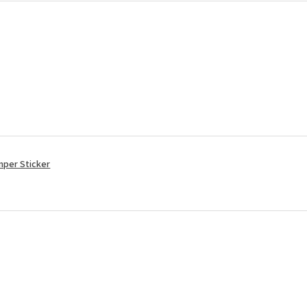
mper Sticker