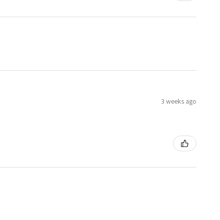
3 weeks ago