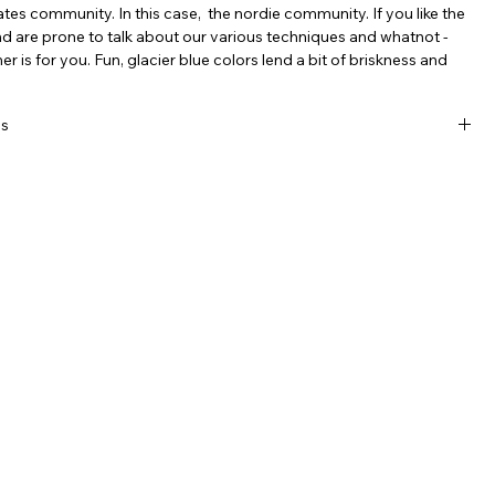
es community. In this case, the nordie community. If you like the
nd are prone to talk about our various techniques and whatnot -
r is for you. Fun, glacier blue colors lend a bit of briskness and
.
ls
, breathable, moisture-wicking, recycled polyester with incredible
lor.
-way elastic stretch easily pulls over beanies, chins and noses
tting uncomfortable.
ideal for most adults, nice and long for a variety of uses: 9" x 21"
hable, line dry.