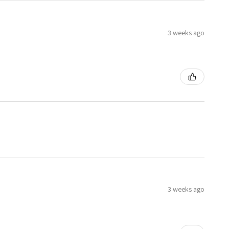
3 weeks ago
3 weeks ago