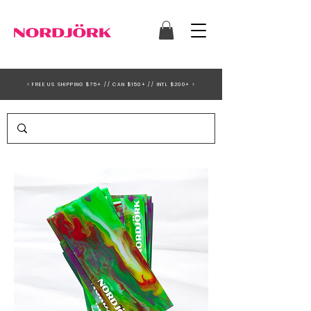
< FREE US SHIPPING $75+ // CAN $150+ // INTL $200+ >