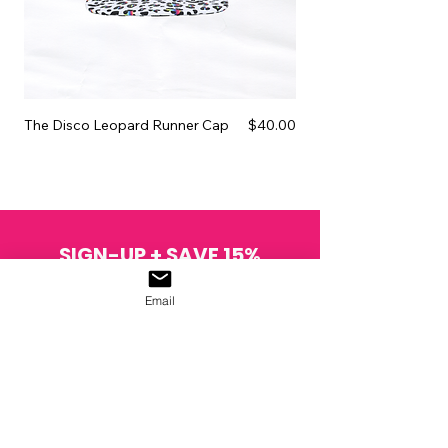
Price
The Disco Leopard Runner Cap
$40.00
The Pink Glitter Wax Sc
SIGN-UP + SAVE 15%
Join the NORDJÖRK skivolution.
Email
SIGN UP