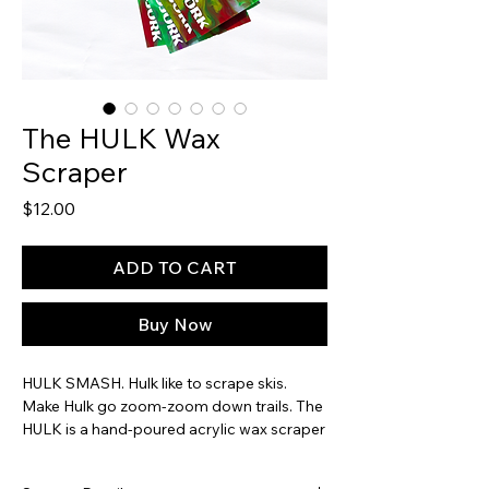
The HULK Wax
Scraper
Price
$12.00
ADD TO CART
Buy Now
HULK SMASH. Hulk like to scrape skis.
Make Hulk go zoom-zoom down trails. The
HULK is a hand-poured acrylic wax scraper
with intense acid greens, rage reds and
torn-shorts purples. With incredible density