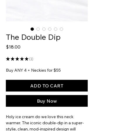
The Double Dip
Price
$18.00
★
★
★
★
★
1
1
Buy ANY 4 + Neckies for $55
ADD TO CART
Buy Now
Holy ice cream do we love this neck
warmer. The iconic double-dip in a super-
stylie, clean, mod-inspired design will