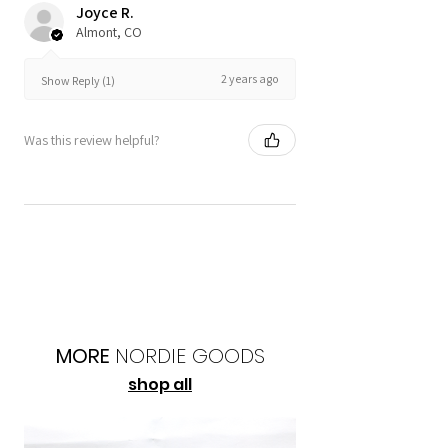
Joyce R.
Almont, CO
2 years ago
Show Reply (1)
Was this review helpful?
MORE
NORDIE
GOODS
shop all