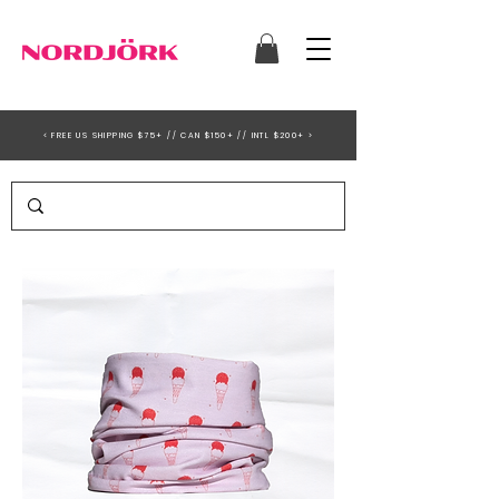
< FREE US SHIPPING $75+ // CAN $150+ // INTL $200+ >