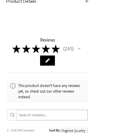
Product Details
our rainbow radness and is sure to bring a
little pep, sparkle and shine to that next
Laser-cut acrylic
wax.🍊
155mm x 60mm x 3mm
Sharp AF
Reviews
★
★
★
★
★
245
245
This product doesn't have any reviews
yet, so check out our other reviews
instead.
1 - 6 of 245 reviews
Sort By: