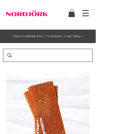
< FREE US SHIPPING $75+ // CAN $150+ // INTL $200+ >