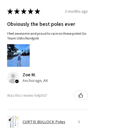
★
★
★
★
★
3 months ago
Obviously the best poles ever
I feel awesome and proud to race on these poles! Go
Team USA x Nordjork
Zoe M.
Anchorage, AK
Was this review helpful?
CURTIS BULLOCK Poles