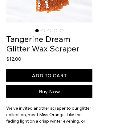
Tangerine Dream
Glitter Wax Scraper
Price
$12.00
ADD TO CART
Buy Now
We've invited another scraper to our glitter
collection, meet Miss Orange. Like the
fading light on a crisp winter evening, or
the McDonald's drink that rotted our teeth
and dyed our tongues - this one rounds out