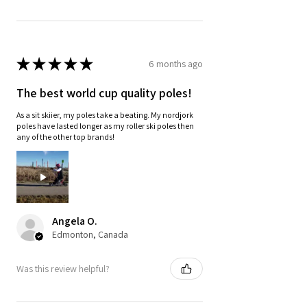
★
★
★
★
★
6 months ago
The best world cup quality poles!
As a sit skiier, my poles take a beating. My nordjork
poles have lasted longer as my roller ski poles then
any of the other top brands!
Angela O.
Edmonton, Canada
Was this review helpful?