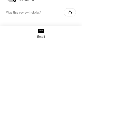
Was this review helpful?
Taxi Beanie
Email
Show more
MORE
NORDIE
GOODS