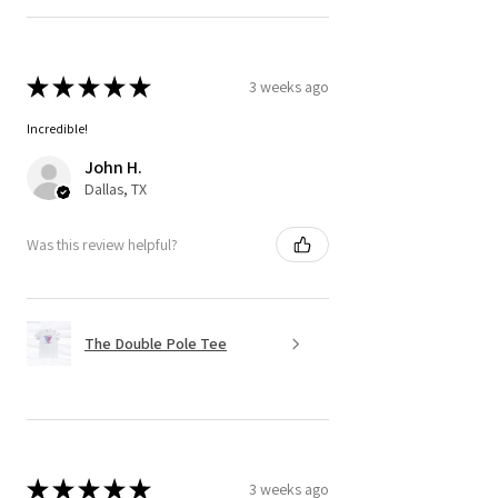
★
★
★
★
★
3 weeks ago
Incredible!
John H.
Dallas, TX
Was this review helpful?
The Double Pole Tee
★
★
★
★
★
3 weeks ago