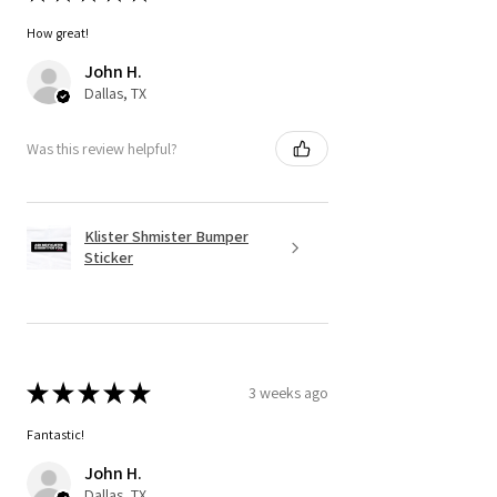
How great!
John H.
Dallas, TX
Was this review helpful?
Klister Shmister Bumper
Sticker
★
★
★
★
★
3 weeks ago
Fantastic!
John H.
Dallas, TX