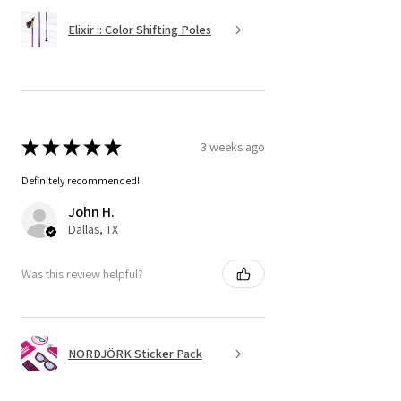
Elixir :: Color Shifting Poles
★
★
★
★
★
3 weeks ago
Definitely recommended!
John H.
Dallas, TX
Was this review helpful?
NORDJÖRK Sticker Pack