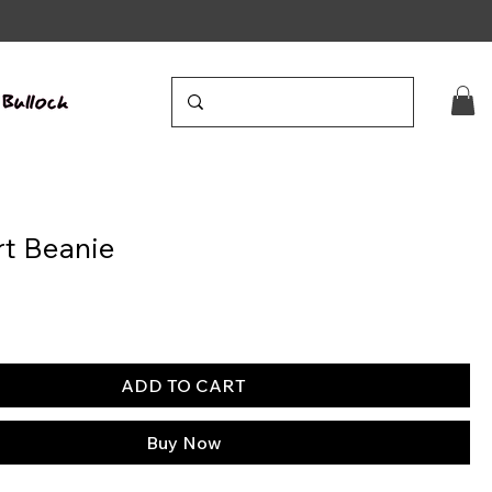
t Beanie
ADD TO CART
Buy Now