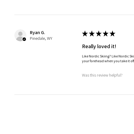
Ryan G.
★
★
★
★
★
Pinedale, WY
Really loved it!
Like Nordic Skiing? Like Nordic Sk
your forehead when you take it off
Was this review helpful?