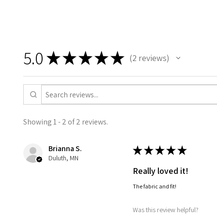
5.0
★
★
★
★
★
2
reviews
2
Showing 1 - 2 of 2 reviews.
Brianna S.
★
★
★
★
★
Duluth, MN
Really loved it!
The fabric and fit!
Was this review helpful?