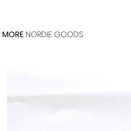
MORE
NORDIE
GOODS