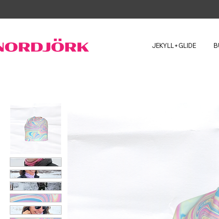
JEKYLL+GLIDE
B