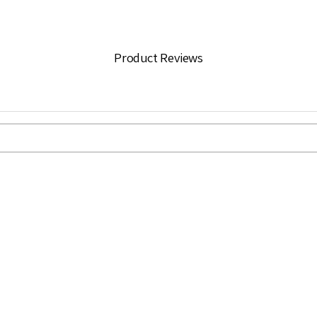
Product Reviews