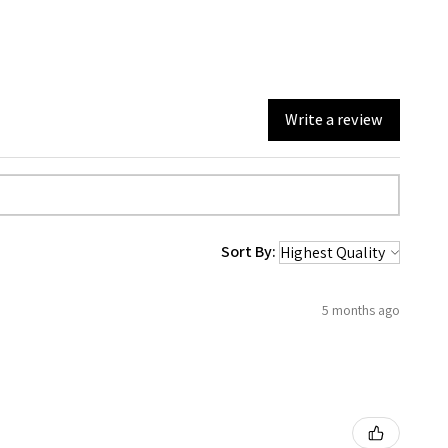
Write a review
Sort By:
5 months ago