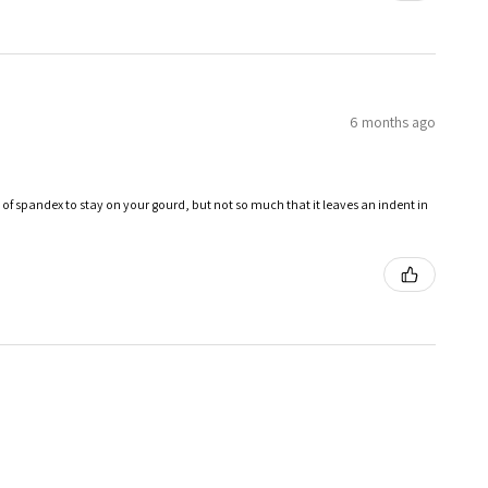
6 months ago
 of spandex to stay on your gourd, but not so much that it leaves an indent in