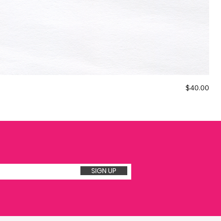
Price
$40.00
The
★
SIGN UP