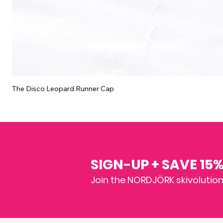
The Disco Leopard Runner Cap
SIGN-UP + SAVE 15
Join the NORDJÖRK skivolution