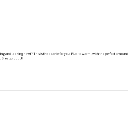
iing and looking hawt? This is the beanie for you. Plus its warm, with the perfect amount
. Great product!