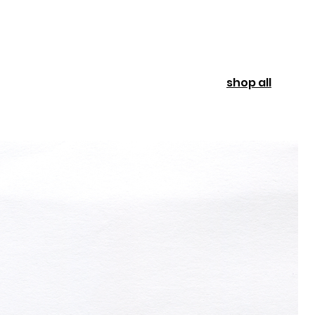
shop all