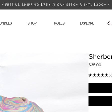
< FREE US SHIPPING $75+ // CAN $150+ // INTL $200+ >
UNDLES
SHOP
POLES
EXPLORE
Sherber
Price
$35.00
★
★
★
★
★
2
2