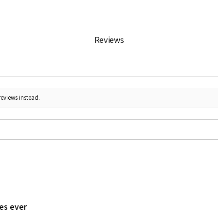
Reviews
reviews instead.
les ever