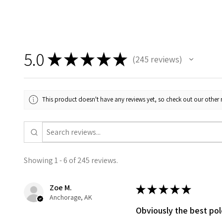
5.0
★
★
★
★
★
245
reviews
245
This product doesn't have any reviews yet, so check out our other 
Showing 1 - 6 of 245 reviews.
Zoe M.
★
★
★
★
★
Anchorage, AK
Obviously the best po