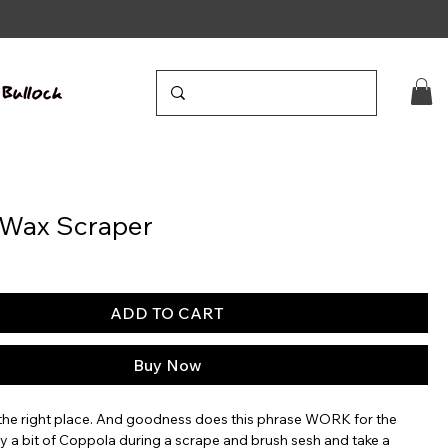
 Wax Scraper
ADD TO CART
Buy Now
n the right place. And goodness does this phrase WORK for the
y a bit of Coppola during a scrape and brush sesh and take a