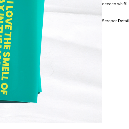
deeeep whiff. 
Scraper Detail
Laser cut a
155cm x 6
Bright, te