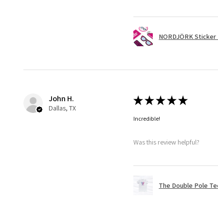
NORDJÖRK Sticker 
John H.
★
★
★
★
★
Dallas, TX
Incredible!
Was this review helpful?
The Double Pole Te