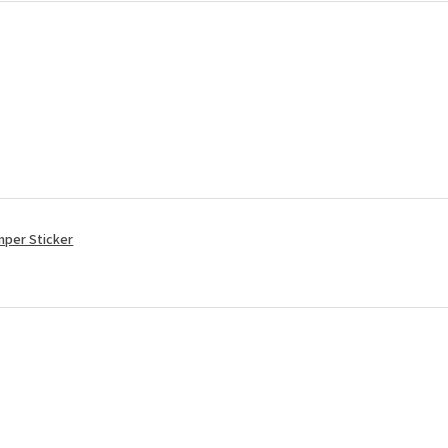
mper Sticker