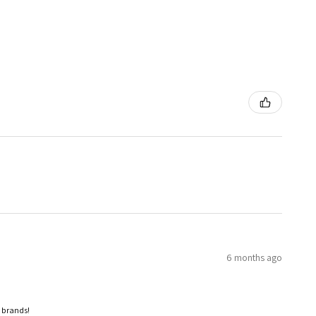
6 months ago
p brands!