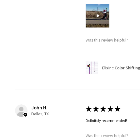
Was this review helpful?
Elixir :: Color Shifti
John H.
★
★
★
★
★
Dallas, TX
Definitely recommended!
Was this review helpful?