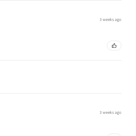
3 weeks ago
3 weeks ago