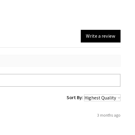
Write a review
Sort By:
3 months ago