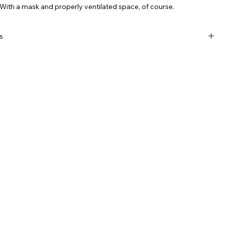
With a mask and properly ventilated space, of course.
s
crylic is sharp AF
mm x 3mm
al with yellow printing and NORDJÖRK mark