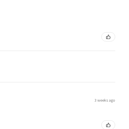
3 weeks ago