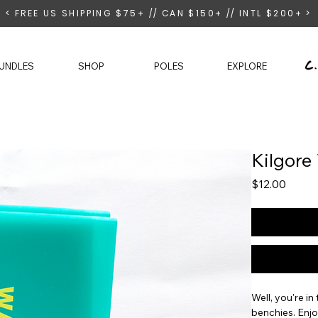
< FREE US SHIPPING $75+ // CAN $150+ // INTL $200+ >
UNDLES
SHOP
POLES
EXPLORE
Kilgore
Price
$12.00
Well, you're i
benchies. Enjo