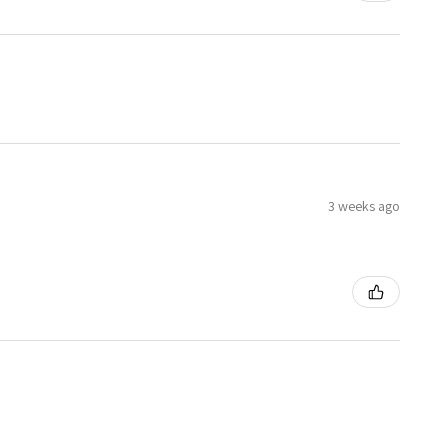
3 weeks ago