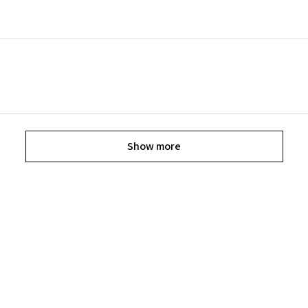
Show more