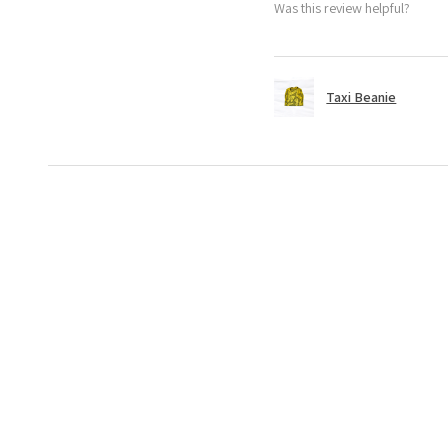
Was this review helpful?
Taxi Beanie