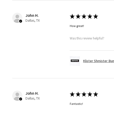
John H.
★
★
★
★
★
Dallas, TX
How great!
Was this review helpful?
Klister Shmister Bu
John H.
★
★
★
★
★
Dallas, TX
Fantastic!