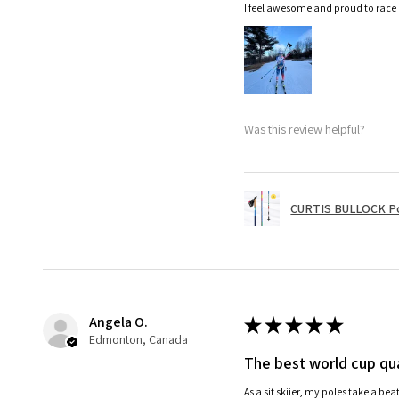
I feel awesome and proud to race
Was this review helpful?
CURTIS BULLOCK P
Angela O.
★
★
★
★
★
Edmonton, Canada
The best world cup qua
As a sit skiier, my poles take a be