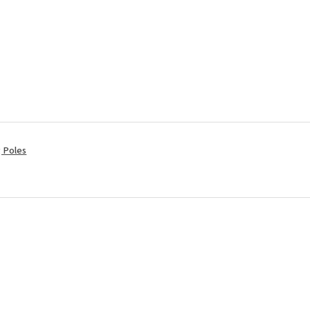
ng Poles