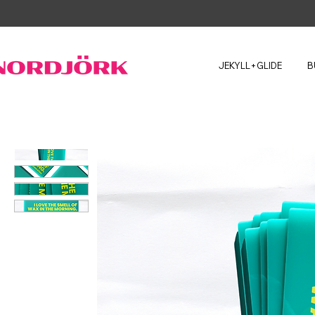
JEKYLL+GLIDE
B