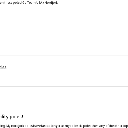
 on these poles! Go Team USA x Nordjork
oles
lity poles!
ating. My nordjork poles have lasted longer as my roller ski poles then any of the other to