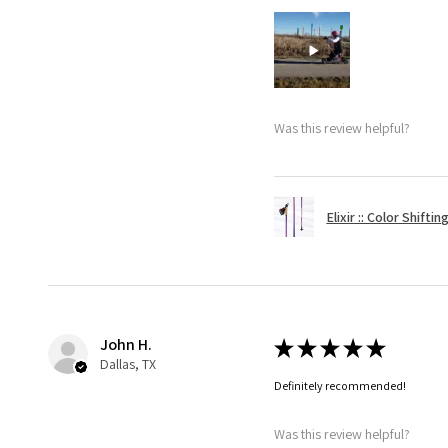
Was this review helpful?
Elixir :: Color Shifti
John H.
★
★
★
★
★
Dallas, TX
Definitely recommended!
Was this review helpful?