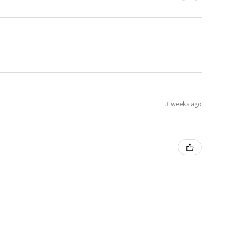
3 weeks ago