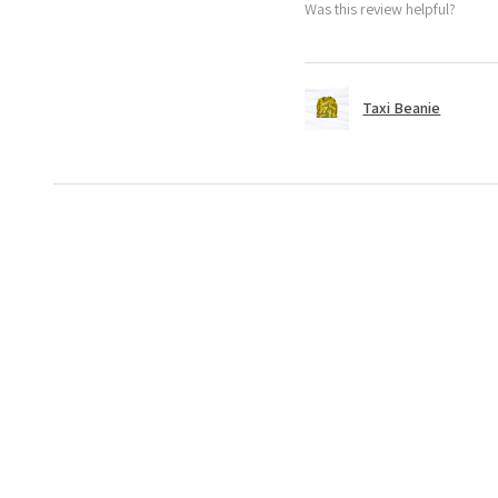
Was this review helpful?
Taxi Beanie