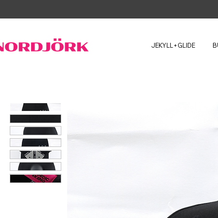
JEKYLL+GLIDE
B