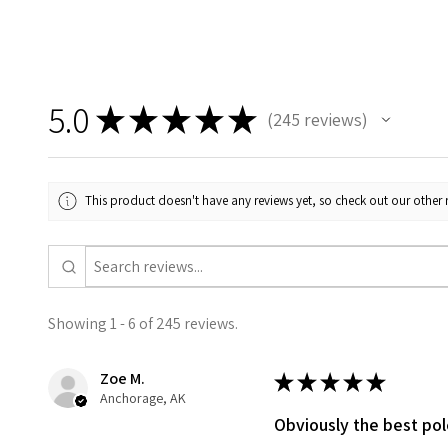
5.0
★
★
★
★
★
245
reviews
245
This product doesn't have any reviews yet, so check out our other 
Showing 1 - 6 of 245 reviews.
Zoe M.
★
★
★
★
★
Anchorage, AK
Obviously the best po