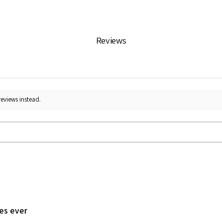
Reviews
reviews instead.
les ever