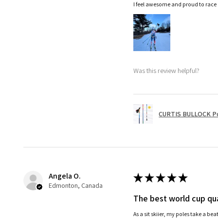
I feel awesome and proud to race
Was this review helpful?
CURTIS BULLOCK P
Angela O.
★
★
★
★
★
Edmonton, Canada
The best world cup qua
As a sit skiier, my poles take a be