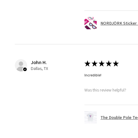
NORDJÖRK Sticker 
John H.
★
★
★
★
★
Dallas, TX
Incredible!
Was this review helpful?
The Double Pole Te