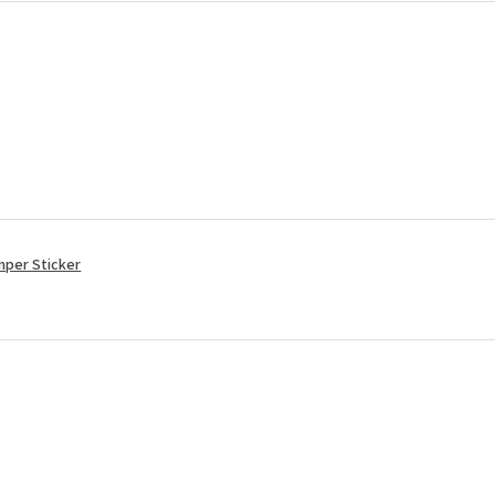
mper Sticker