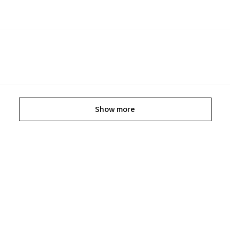
Show more