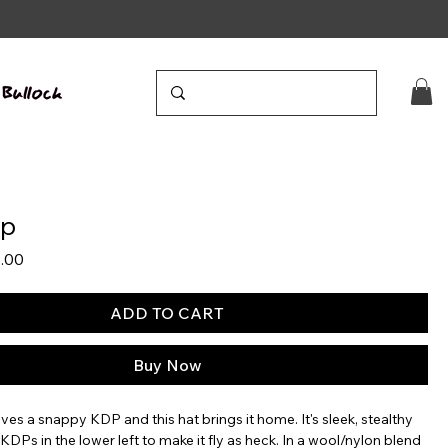
ap
lar
Sale
.00
e
Price
ADD TO CART
Buy Now
ves a snappy KDP and this hat brings it home. It's sleek, stealthy
t KDPs in the lower left to make it fly as heck. In a wool/nylon blend