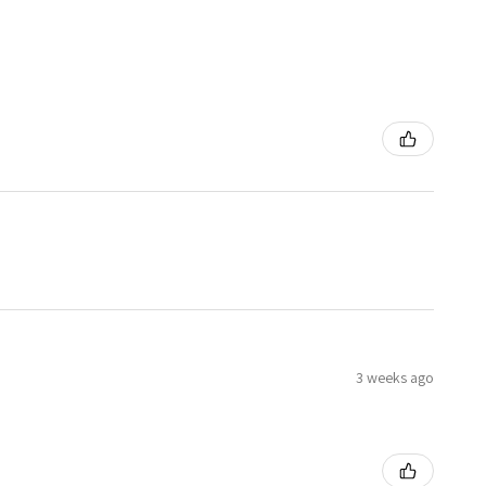
3 weeks ago