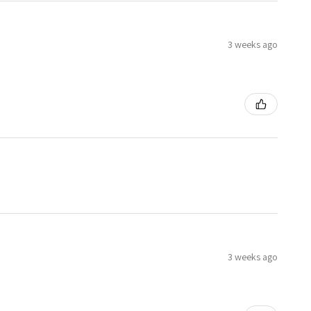
3 weeks ago
3 weeks ago