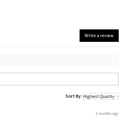
Write a review
Sort By:
3 months ago