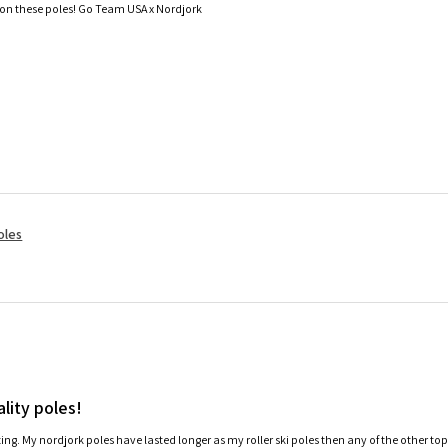
 on these poles! Go Team USA x Nordjork
oles
lity poles!
ating. My nordjork poles have lasted longer as my roller ski poles then any of the other to