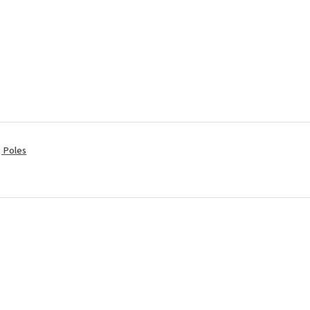
ng Poles