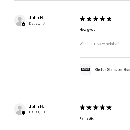
John H.
★
★
★
★
★
Dallas, TX
How great!
Was this review helpful?
Klister Shmister Bu
John H.
★
★
★
★
★
Dallas, TX
Fantastic!