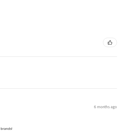
6 months ago
p brands!