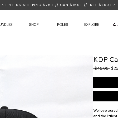
< FREE US SHIPPING $75+ // CAN $150+ // INTL $200+ >
UNDLES
SHOP
POLES
EXPLORE
KDP C
Regu
 $40.00 
$25
Pric
We love oursel
and the littles