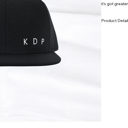
it's got greate
track. Get one
Product Detai
NORDJÖRK 
Structured,
Small, emb
Cotton sw
Curved or f
Adjustable