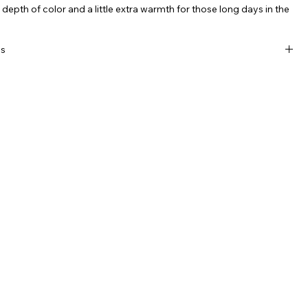
r depth of color and a little extra warmth for those long days in the
.
ls
mark logo on snapback
 premium 6-panel high-pile black, wool/nylon blend
roidered white KDP
eatband
lat visor
 snapback